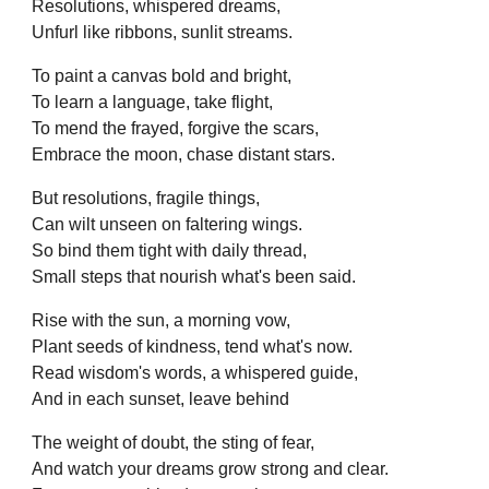
Resolutions, whispered dreams,
Unfurl like ribbons, sunlit streams.
To paint a canvas bold and bright,
To learn a language, take flight,
To mend the frayed, forgive the scars,
Embrace the moon, chase distant stars.
But resolutions, fragile things,
Can wilt unseen on faltering wings.
So bind them tight with daily thread,
Small steps that nourish what's been said.
Rise with the sun, a morning vow,
Plant seeds of kindness, tend what's now.
Read wisdom's words, a whispered guide,
And in each sunset, leave behind
The weight of doubt, the sting of fear,
And watch your dreams grow strong and clear.