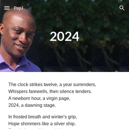
PapJ
Skip to main content
Skip to navigation
2024
The clock strikes twelve, a year surrenders,
Whispers farewells, then silence tenders.
A newborn hour, a virgin page,
2024, a dawning stage.
In frosted breath and winter's grip,
Hope shimmers like a silver ship.